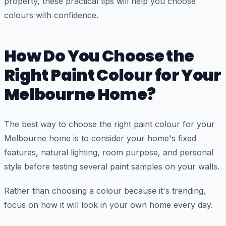
property, these practical tips will help you choose
colours with confidence.
How Do You Choose the
Right Paint Colour for Your
Melbourne Home?
The best way to choose the right paint colour for your
Melbourne home is to consider your home's fixed
features, natural lighting, room purpose, and personal
style before testing several paint samples on your walls.
Rather than choosing a colour because it's trending,
focus on how it will look in your own home every day.