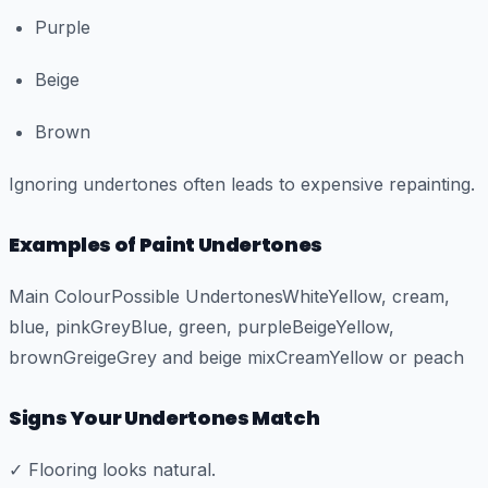
Purple
Beige
Brown
Ignoring undertones often leads to expensive repainting.
Examples of Paint Undertones
Main ColourPossible UndertonesWhiteYellow, cream,
blue, pinkGreyBlue, green, purpleBeigeYellow,
brownGreigeGrey and beige mixCreamYellow or peach
Signs Your Undertones Match
✓ Flooring looks natural.