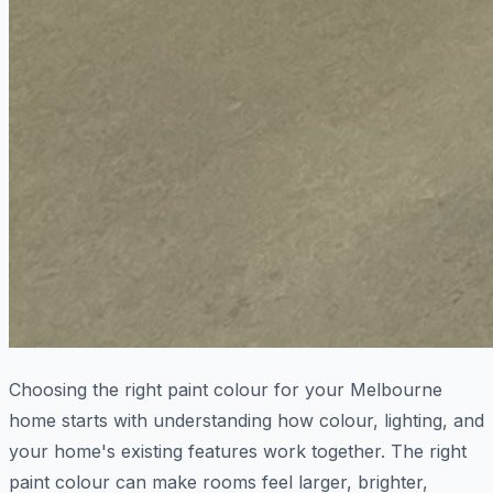
Choosing the right paint colour for your Melbourne
home starts with understanding how colour, lighting, and
your home's existing features work together. The right
paint colour can make rooms feel larger, brighter,