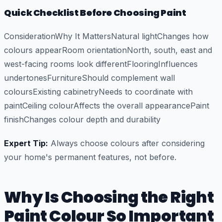
Quick Checklist Before Choosing Paint
ConsiderationWhy It MattersNatural lightChanges how
colours appearRoom orientationNorth, south, east and
west-facing rooms look differentFlooringInfluences
undertonesFurnitureShould complement wall
coloursExisting cabinetryNeeds to coordinate with
paintCeiling colourAffects the overall appearancePaint
finishChanges colour depth and durability
Expert Tip:
Always choose colours after considering
your home's permanent features, not before.
Why Is Choosing the Right
Paint Colour So Important