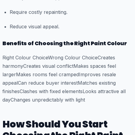
Require costly repainting.
Reduce visual appeal.
Benefits of Choosing the Right Paint Colour
Right Colour ChoiceWrong Colour ChoiceCreates
harmonyCreates visual conflictMakes spaces feel
largerMakes rooms feel crampedImproves resale
appealCan reduce buyer interestMatches existing
finishesClashes with fixed elementsLooks attractive all
dayChanges unpredictably with light
How Should You Start