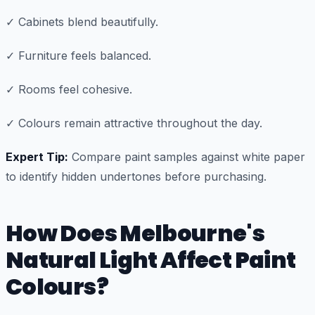
✓ Cabinets blend beautifully.
✓ Furniture feels balanced.
✓ Rooms feel cohesive.
✓ Colours remain attractive throughout the day.
Expert Tip:
Compare paint samples against white paper
to identify hidden undertones before purchasing.
How Does Melbourne's
Natural Light Affect Paint
Colours?