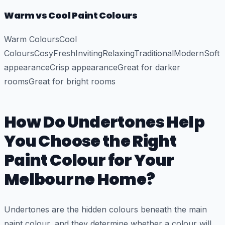
Warm vs Cool Paint Colours
Warm ColoursCool
ColoursCosyFreshInvitingRelaxingTraditionalModernSoft
appearanceCrisp appearanceGreat for darker
roomsGreat for bright rooms
How Do Undertones Help
You Choose the Right
Paint Colour for Your
Melbourne Home?
Undertones are the hidden colours beneath the main
paint colour, and they determine whether a colour will