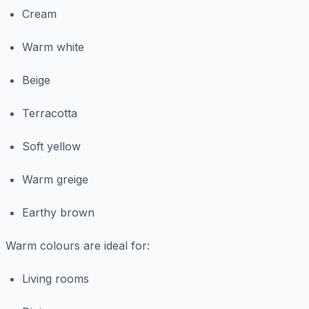
Cream
Warm white
Beige
Terracotta
Soft yellow
Warm greige
Earthy brown
Warm colours are ideal for:
Living rooms