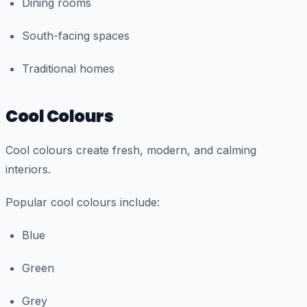
Dining rooms
South-facing spaces
Traditional homes
Cool Colours
Cool colours create fresh, modern, and calming
interiors.
Popular cool colours include:
Blue
Green
Grey