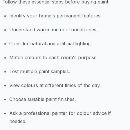
Follow these essential steps before buying paint:
Identify your home's permanent features.
Understand warm and cool undertones.
Consider natural and artificial lighting.
Match colours to each room's purpose.
Test multiple paint samples.
View colours at different times of the day.
Choose suitable paint finishes.
Ask a professional painter for colour advice if
needed.