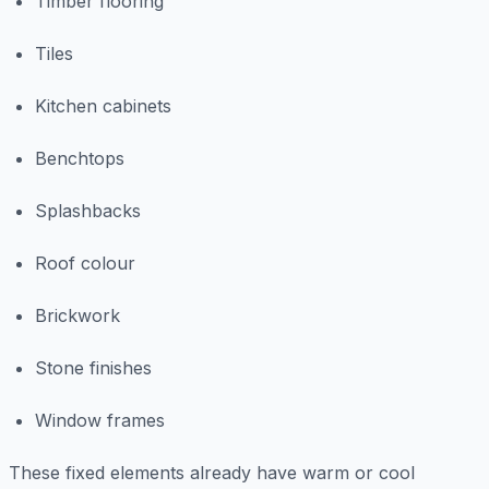
Timber flooring
Tiles
Kitchen cabinets
Benchtops
Splashbacks
Roof colour
Brickwork
Stone finishes
Window frames
These fixed elements already have warm or cool