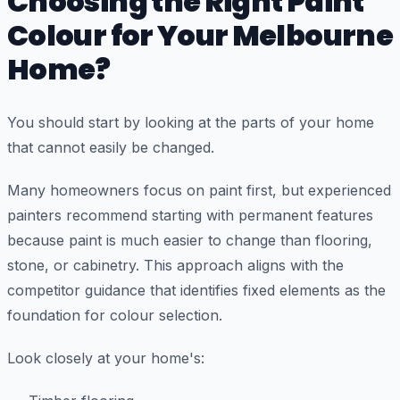
Choosing the Right Paint
Colour for Your Melbourne
Home?
You should start by looking at the parts of your home
that cannot easily be changed.
Many homeowners focus on paint first, but experienced
painters recommend starting with permanent features
because paint is much easier to change than flooring,
stone, or cabinetry. This approach aligns with the
competitor guidance that identifies fixed elements as the
foundation for colour selection.
Look closely at your home's: