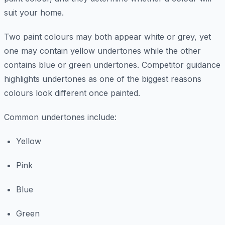
suit your home.
Two paint colours may both appear white or grey, yet
one may contain yellow undertones while the other
contains blue or green undertones. Competitor guidance
highlights undertones as one of the biggest reasons
colours look different once painted.
Common undertones include:
Yellow
Pink
Blue
Green