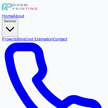
Home
About
Services
Projects
Blog
Cost Estimation
Contact