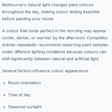
Melbourne's natural light changes paint colours
throughout the day, making colour testing essential
before painting your home.
A colour that looks perfect in the morning may appear
cooler, darker, or warmer by the afternoon. Competitor
articles repeatedly recommend observing paint samples
under different lighting conditions because colours can
shift significantly between natural and artificial light.
Several factors influence colour appearance:
Room orientation
Time of day
Seasonal sunlight