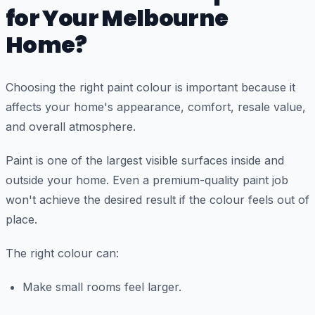
for Your Melbourne
Home?
Choosing the right paint colour is important because it
affects your home's appearance, comfort, resale value,
and overall atmosphere.
Paint is one of the largest visible surfaces inside and
outside your home. Even a premium-quality paint job
won't achieve the desired result if the colour feels out of
place.
The right colour can:
Make small rooms feel larger.