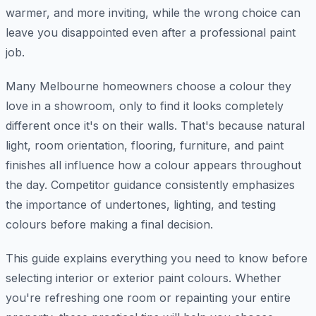
warmer, and more inviting, while the wrong choice can
leave you disappointed even after a professional paint
job.
Many Melbourne homeowners choose a colour they
love in a showroom, only to find it looks completely
different once it's on their walls. That's because natural
light, room orientation, flooring, furniture, and paint
finishes all influence how a colour appears throughout
the day. Competitor guidance consistently emphasizes
the importance of undertones, lighting, and testing
colours before making a final decision.
This guide explains everything you need to know before
selecting interior or exterior paint colours. Whether
you're refreshing one room or repainting your entire