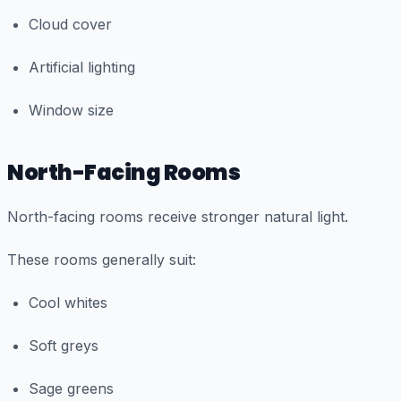
Cloud cover
Artificial lighting
Window size
North-Facing Rooms
North-facing rooms receive stronger natural light.
These rooms generally suit:
Cool whites
Soft greys
Sage greens