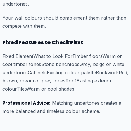
undertones.
Your wall colours should complement them rather than
compete with them.
Fixed Features to Check First
Fixed ElementWhat to Look ForTimber floorsWarm or
cool timber tonesStone benchtopsGrey, beige or white
undertonesCabinetsExisting colour paletteBrickworkRed,
brown, cream or grey tonesRoofExisting exterior
colourTilesWarm or cool shades
Professional Advice:
Matching undertones creates a
more balanced and timeless colour scheme.