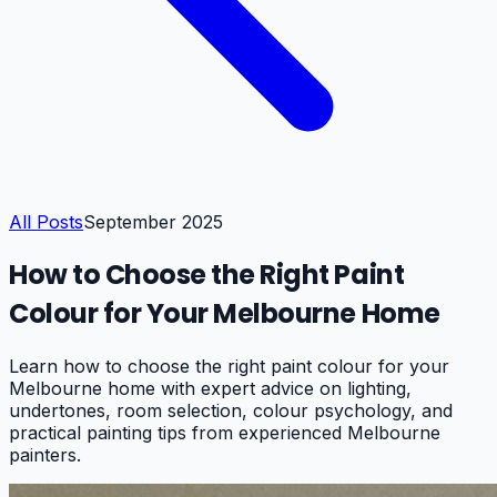
All Posts
September 2025
How to Choose the Right Paint
Colour for Your Melbourne Home
Learn how to choose the right paint colour for your
Melbourne home with expert advice on lighting,
undertones, room selection, colour psychology, and
practical painting tips from experienced Melbourne
painters.