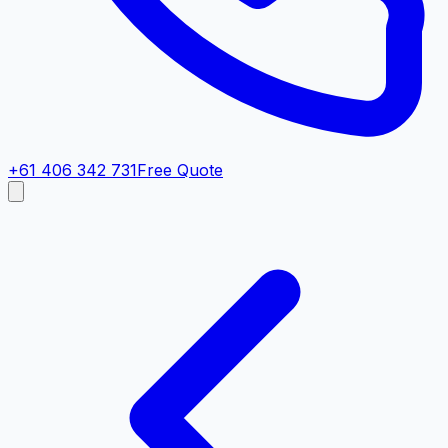
+61 406 342 731
Free Quote