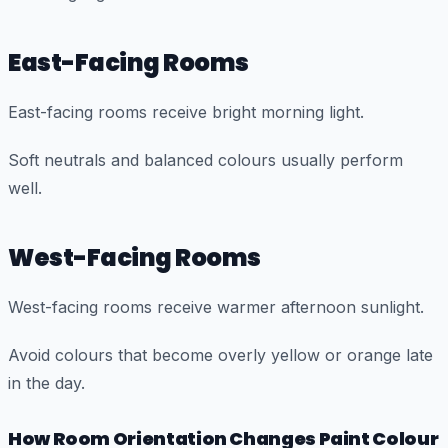
East-Facing Rooms
East-facing rooms receive bright morning light.
Soft neutrals and balanced colours usually perform
well.
West-Facing Rooms
West-facing rooms receive warmer afternoon sunlight.
Avoid colours that become overly yellow or orange late
in the day.
How Room Orientation Changes Paint Colour