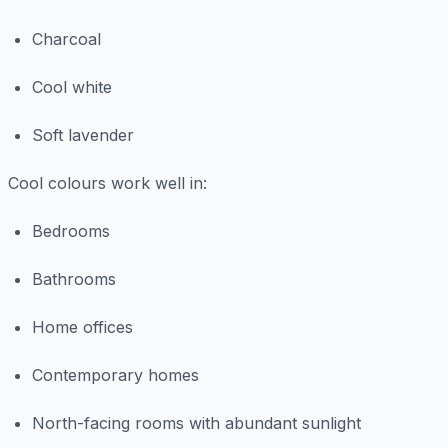
Charcoal
Cool white
Soft lavender
Cool colours work well in:
Bedrooms
Bathrooms
Home offices
Contemporary homes
North-facing rooms with abundant sunlight