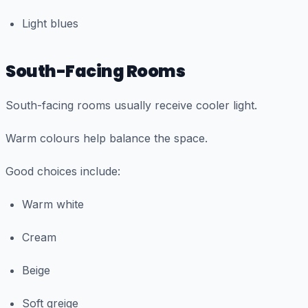
Light blues
South-Facing Rooms
South-facing rooms usually receive cooler light.
Warm colours help balance the space.
Good choices include:
Warm white
Cream
Beige
Soft greige