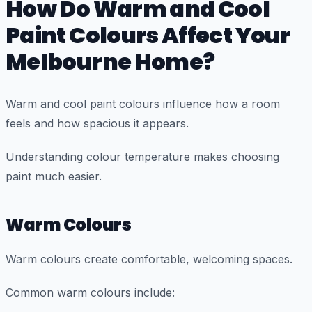
How Do Warm and Cool
Paint Colours Affect Your
Melbourne Home?
Warm and cool paint colours influence how a room
feels and how spacious it appears.
Understanding colour temperature makes choosing
paint much easier.
Warm Colours
Warm colours create comfortable, welcoming spaces.
Common warm colours include: