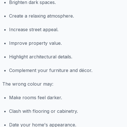
Brighten dark spaces.
Create a relaxing atmosphere.
Increase street appeal.
Improve property value.
Highlight architectural details.
Complement your furniture and décor.
The wrong colour may:
Make rooms feel darker.
Clash with flooring or cabinetry.
Date your home's appearance.