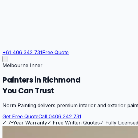
+61 406 342 731
Free Quote
Melbourne Inner
Painters in
Richmond
You Can Trust
Norm Painting delivers premium interior and exterior pain
Get Free Quote
Call 0406 342 731
✓
7-Year Warranty
✓
Free Written Quotes
✓
Fully Licensed