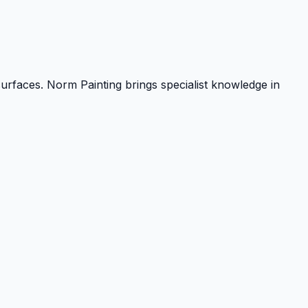
urfaces. Norm Painting brings specialist knowledge in