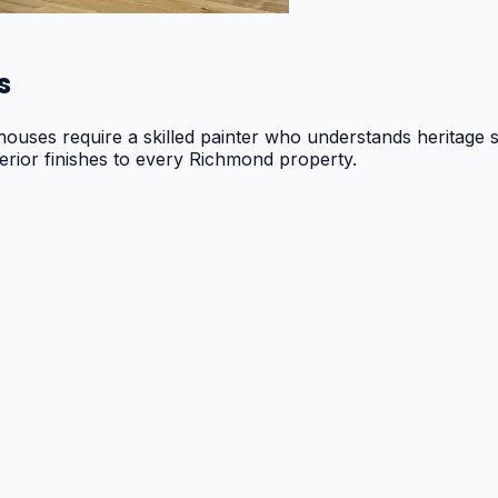
s
ouses require a skilled painter who understands heritage s
erior finishes to every Richmond property.