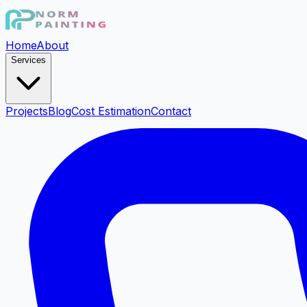
Home
About
Services
Projects
Blog
Cost Estimation
Contact