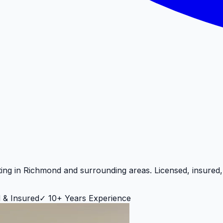
ting in
Richmond
and surrounding areas. Licensed, insured
 & Insured
✓
10+ Years Experience