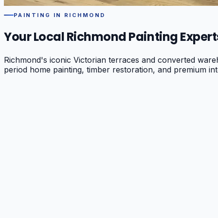
PAINTING IN
RICHMOND
Your Local
Richmond
Painting Expert
Richmond's iconic Victorian terraces and converted wareh
period home painting, timber restoration, and premium int