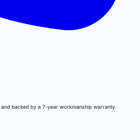
, and backed by a 7-year workmanship warranty.