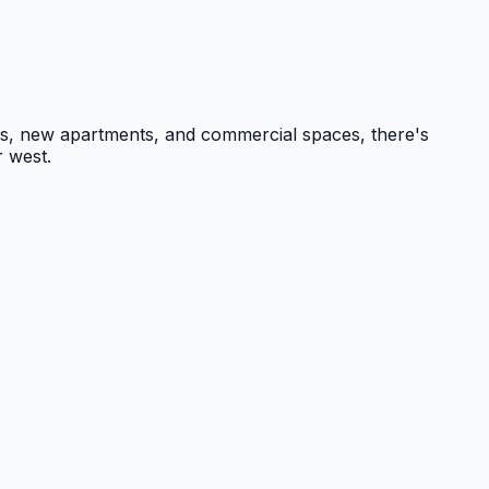
ges, new apartments, and commercial spaces, there's
r west.