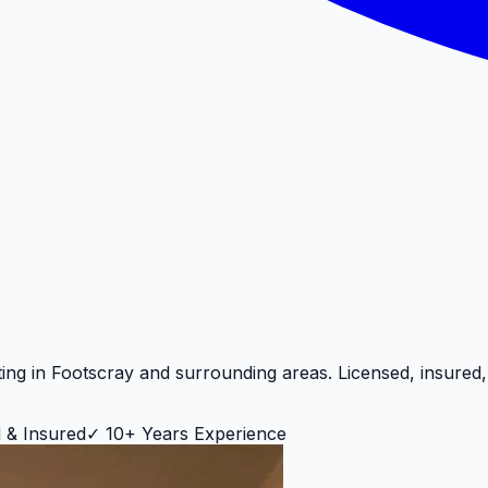
ting in
Footscray
and surrounding areas. Licensed, insured
 & Insured
✓
10+ Years Experience