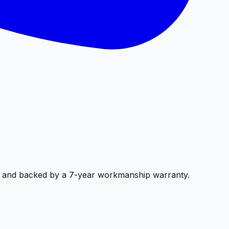
, and backed by a 7-year workmanship warranty.