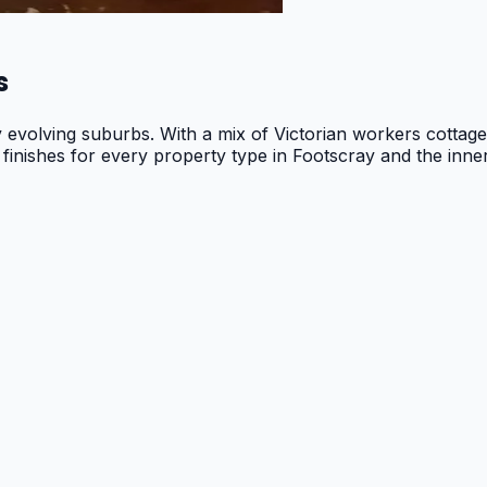
s
y evolving suburbs. With a mix of Victorian workers cotta
 finishes for every property type in Footscray and the inne