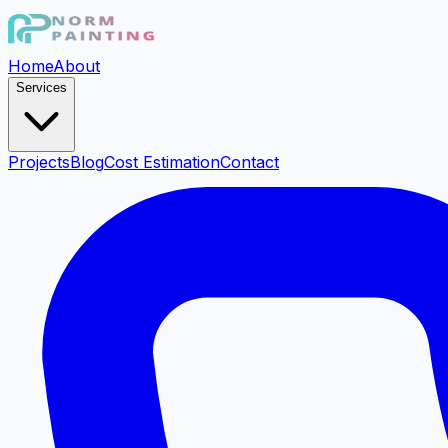
Home
About
Services
Projects
Blog
Cost Estimation
Contact