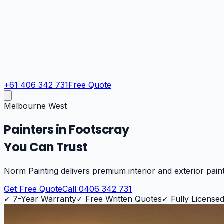
+61 406 342 731
Free Quote
Melbourne West
Painters in
Footscray
You Can Trust
Norm Painting delivers premium interior and exterior pain
Get Free Quote
Call 0406 342 731
✓
7-Year Warranty
✓
Free Written Quotes
✓
Fully Licensed