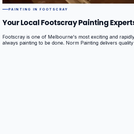
PAINTING IN
FOOTSCRAY
Your Local
Footscray
Painting Expert
Footscray is one of Melbourne's most exciting and rapidl
always painting to be done. Norm Painting delivers quality