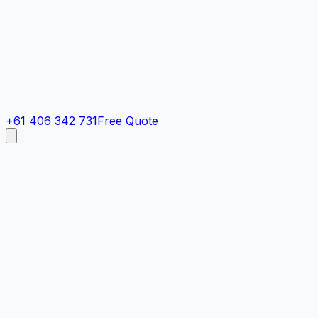
+61 406 342 731
Free Quote
Cost Calculator
Get an instant painting estimate in under 60 seconds. Final
Quick Call Now
Quick Estimate
Contact details
Receive an instant, value-based estimate. You can adjust e