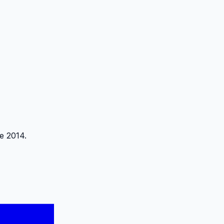
e 2014.