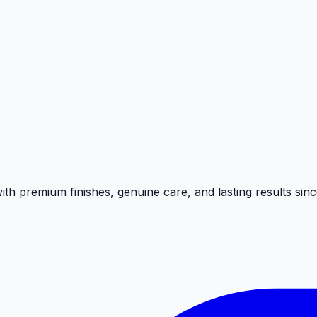
on to detail we bring to every job.
h premium finishes, genuine care, and lasting results sinc