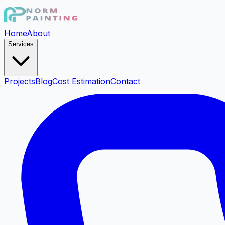
Home
About
Services
Projects
Blog
Cost Estimation
Contact