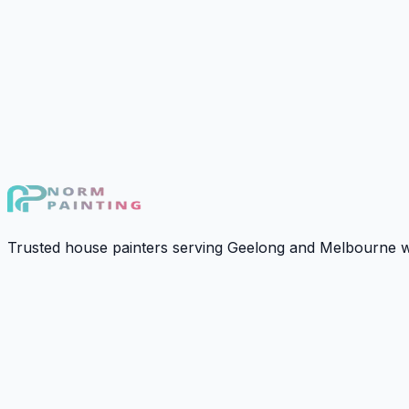
›
Get A Cost Estimation
Gallery
Explore our work to see the standard of quality and attenti
Calculate Estimate In 60s
Trusted house painters serving Geelong and Melbourne wit