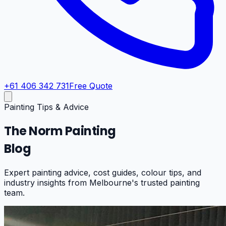
+61 406 342 731
Free Quote
Painting Tips & Advice
The Norm Painting
Blog
Expert painting advice, cost guides, colour tips, and
industry insights from Melbourne's trusted painting
team.