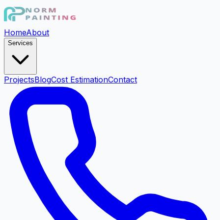
Home
About
Services
Projects
Blog
Cost Estimation
Contact