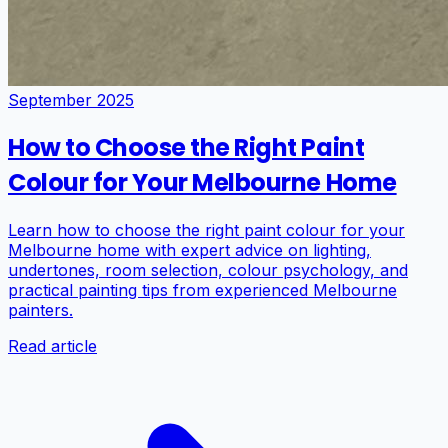
September 2025
How to Choose the Right Paint
Colour for Your Melbourne Home
Learn how to choose the right paint colour for your
Melbourne home with expert advice on lighting,
undertones, room selection, colour psychology, and
practical painting tips from experienced Melbourne
painters.
Read article