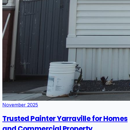
November 2025
Trusted Painter Yarraville for Homes
and Commercial Property