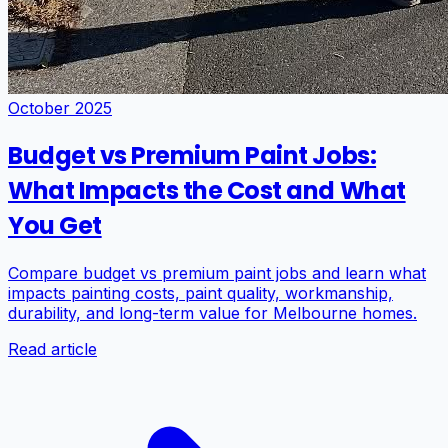
October 2025
Budget vs Premium Paint Jobs:
What Impacts the Cost and What
You Get
Compare budget vs premium paint jobs and learn what
impacts painting costs, paint quality, workmanship,
durability, and long-term value for Melbourne homes.
Read article