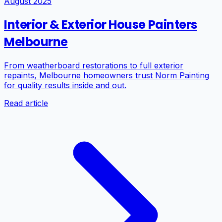
August 2025
Interior & Exterior House Painters
Melbourne
From weatherboard restorations to full exterior
repaints, Melbourne homeowners trust Norm Painting
for quality results inside and out.
Read article