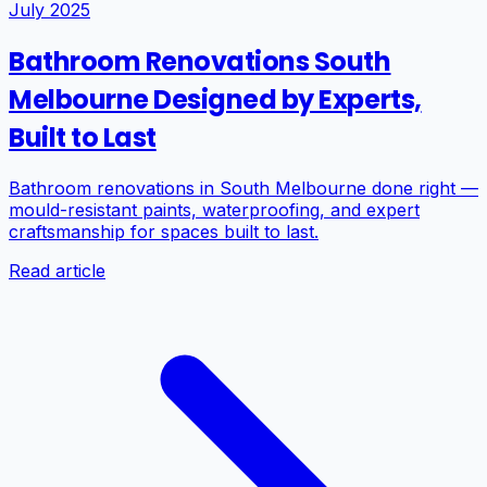
July 2025
Bathroom Renovations South
Melbourne Designed by Experts,
Built to Last
Bathroom renovations in South Melbourne done right —
mould-resistant paints, waterproofing, and expert
craftsmanship for spaces built to last.
Read article