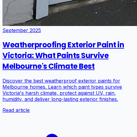
September 2025
Weatherproofing Exterior Paint in
Victoria: What Paints Survive
Melbourne's Climate Best
Discover the best weatherproof exterior paints for
Melbourne homes. Learn which paint types survive
Victoria's harsh climate, protect against UV, rain,
humidity, and deliver long-lasting exterior finishes.
Read article