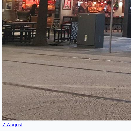
7 August