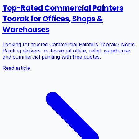
Top-Rated Commercial Painters
Toorak for Offices, Shops &
Warehouses
Looking for trusted Commercial Painters Toorak? Norm
Painting delivers professional office, retail, warehouse
and commercial painting with free quotes.
Read article