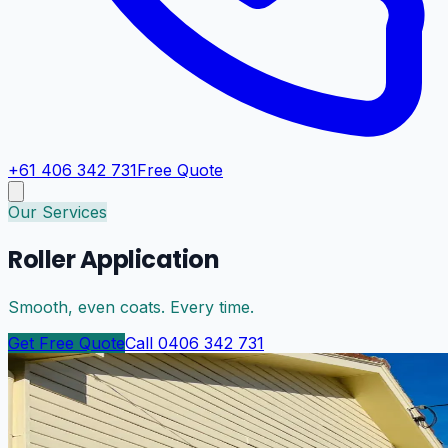
+61 406 342 731
Free Quote
Our Services
Roller Application
Smooth, even coats. Every time.
Get Free Quote
Call 0406 342 731