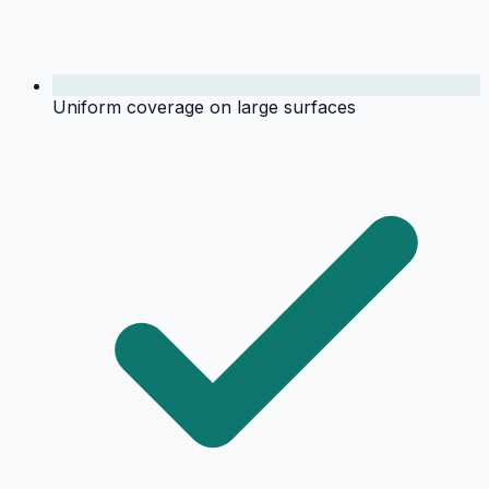
Uniform coverage on large surfaces