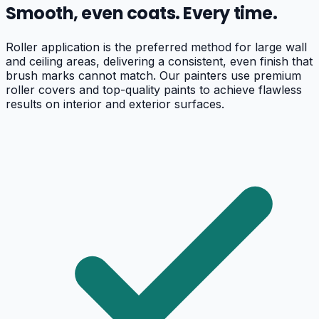
Smooth, even coats. Every time.
Roller application is the preferred method for large wall
and ceiling areas, delivering a consistent, even finish that
brush marks cannot match. Our painters use premium
roller covers and top-quality paints to achieve flawless
results on interior and exterior surfaces.