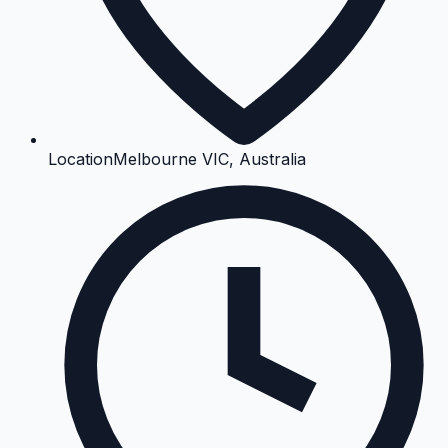
Location
Melbourne VIC, Australia