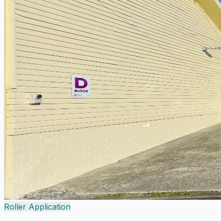
Roller Application