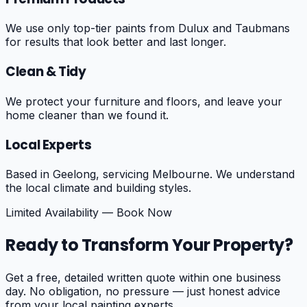
We use only top-tier paints from Dulux and Taubmans
for results that look better and last longer.
Clean & Tidy
We protect your furniture and floors, and leave your
home cleaner than we found it.
Local Experts
Based in Geelong, servicing Melbourne. We understand
the local climate and building styles.
Limited Availability — Book Now
Ready to Transform Your Property?
Get a free, detailed written quote within one business
day. No obligation, no pressure — just honest advice
from your local painting experts.