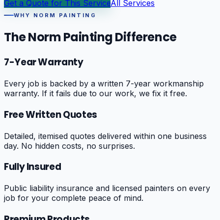
Get a Quote for This Service
All Services
WHY NORM PAINTING
The Norm Painting Difference
7-Year Warranty
Every job is backed by a written 7-year workmanship
warranty. If it fails due to our work, we fix it free.
Free Written Quotes
Detailed, itemised quotes delivered within one business
day. No hidden costs, no surprises.
Fully Insured
Public liability insurance and licensed painters on every
job for your complete peace of mind.
Premium Products