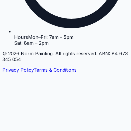
Hours
Mon–Fri: 7am – 5pm
Sat: 8am – 2pm
©
2026
Norm Painting. All rights reserved. ABN: 84 673
345 054
Privacy Policy
Terms & Conditions