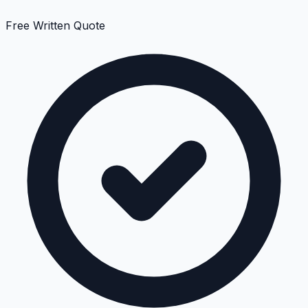
Free Written Quote