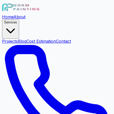
Home
About
Services
Projects
Blog
Cost Estimation
Contact