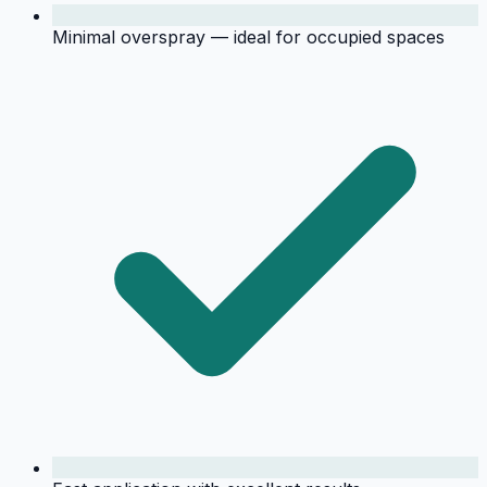
Minimal overspray — ideal for occupied spaces