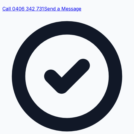
Call 0406 342 731
Send a Message