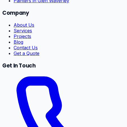
Painters in Glen Waverley
Company
About Us
Services
Projects
Blog
Contact Us
Get a Quote
Get In Touch