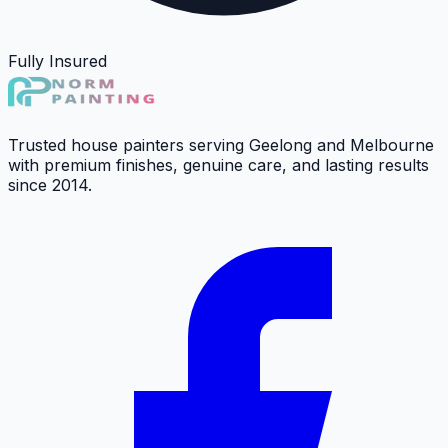
Fully Insured
Trusted house painters serving Geelong and Melbourne
with premium finishes, genuine care, and lasting results
since 2014.