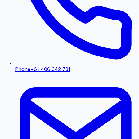
Phone
+61 406 342 731