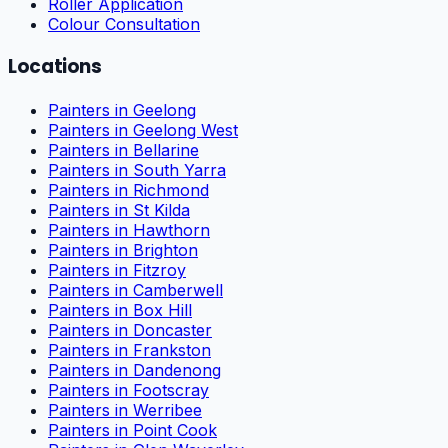
Roller Application
Colour Consultation
Locations
Painters in Geelong
Painters in Geelong West
Painters in Bellarine
Painters in South Yarra
Painters in Richmond
Painters in St Kilda
Painters in Hawthorn
Painters in Brighton
Painters in Fitzroy
Painters in Camberwell
Painters in Box Hill
Painters in Doncaster
Painters in Frankston
Painters in Dandenong
Painters in Footscray
Painters in Werribee
Painters in Point Cook