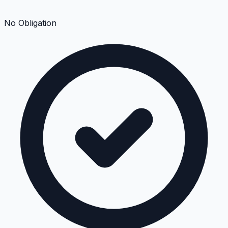
No Obligation