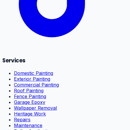
Services
Domestic Painting
Exterior Painting
Commercial Painting
Roof Painting
Fence Painting
Garage Epoxy
Wallpaper Removal
Heritage Work
Repairs
Maintenance