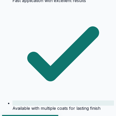
Fast application with excellent results
Available with multiple coats for lasting finish