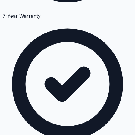
7-Year Warranty