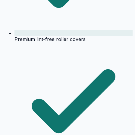
Premium lint-free roller covers