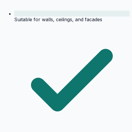
Suitable for walls, ceilings, and facades