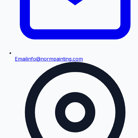
Email
info@normpainting.com