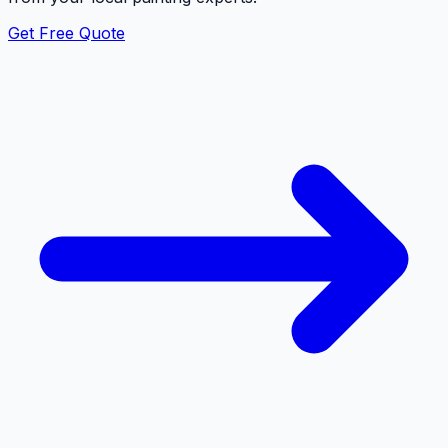
Get Free Quote