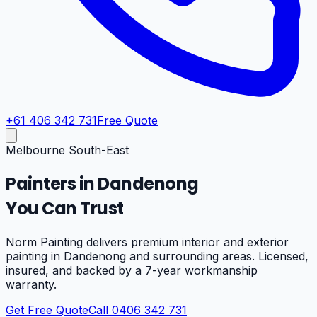
+61 406 342 731
Free Quote
Melbourne South-East
Painters in
Dandenong
You Can Trust
Norm Painting delivers premium interior and exterior
painting in
Dandenong
and surrounding areas. Licensed,
insured, and backed by a 7-year workmanship
warranty.
Get Free Quote
Call 0406 342 731