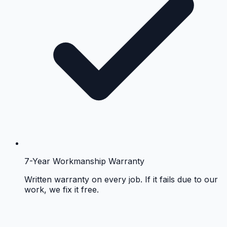
7-Year Workmanship Warranty
Written warranty on every job. If it fails due to our
work, we fix it free.