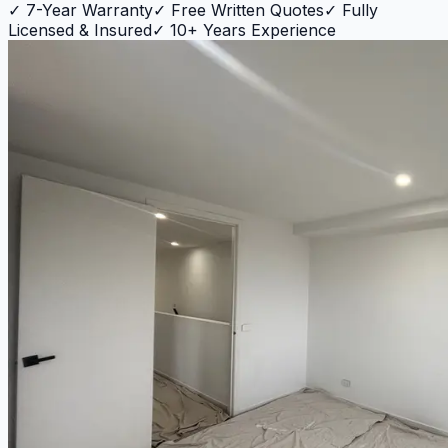
✓
7-Year Warranty
✓
Free Written Quotes
✓
Fully
Licensed & Insured
✓
10+ Years Experience