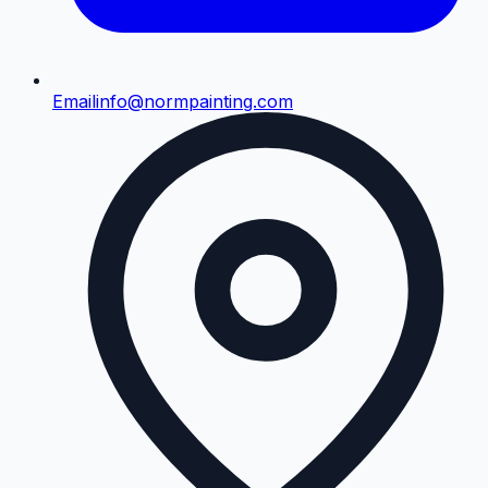
Email
info@normpainting.com