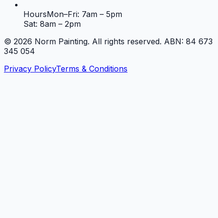
Hours
Mon–Fri: 7am – 5pm
Sat: 8am – 2pm
©
2026
Norm Painting. All rights reserved. ABN: 84 673
345 054
Privacy Policy
Terms & Conditions