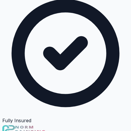
Fully Insured