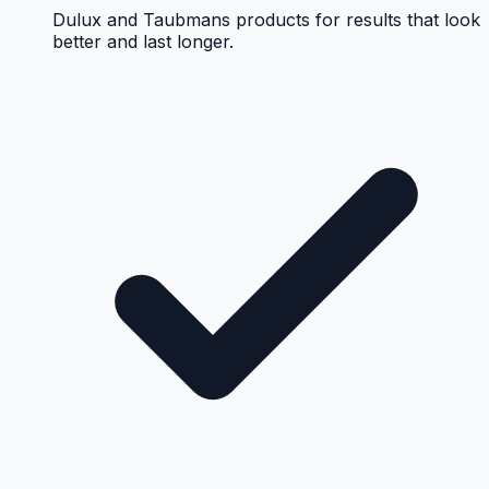
Dulux and Taubmans products for results that look
better and last longer.