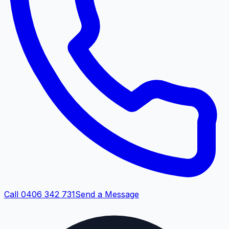
Call 0406 342 731
Send a Message