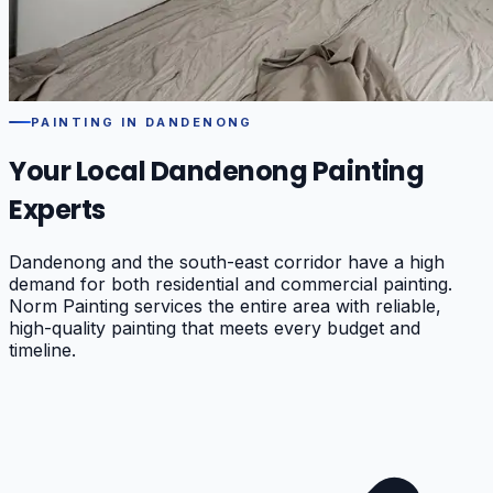
PAINTING IN
DANDENONG
Your Local
Dandenong
Painting
Experts
Dandenong and the south-east corridor have a high
demand for both residential and commercial painting.
Norm Painting services the entire area with reliable,
high-quality painting that meets every budget and
timeline.