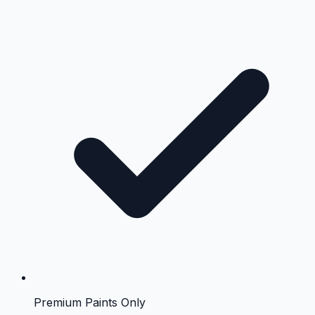
Premium Paints Only