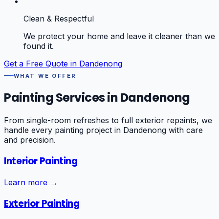
Clean & Respectful
We protect your home and leave it cleaner than we
found it.
Get a Free Quote in
Dandenong
WHAT WE OFFER
Painting Services in
Dandenong
From single-room refreshes to full exterior repaints, we
handle every painting project in
Dandenong
with care
and precision.
Interior Painting
Learn more →
Exterior Painting