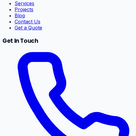
Services
Projects
Blog
Contact Us
Get a Quote
Get In Touch