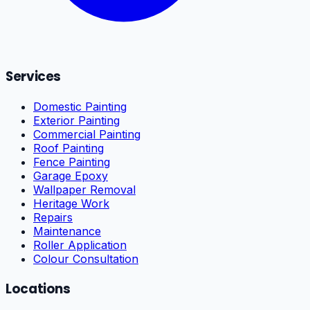
Services
Domestic Painting
Exterior Painting
Commercial Painting
Roof Painting
Fence Painting
Garage Epoxy
Wallpaper Removal
Heritage Work
Repairs
Maintenance
Roller Application
Colour Consultation
Locations