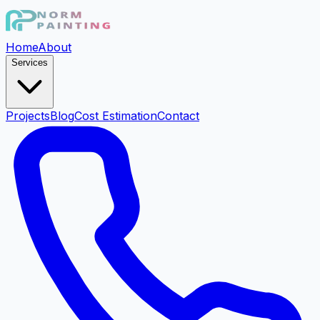
Home
About
Services
Projects
Blog
Cost Estimation
Contact