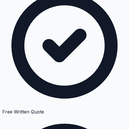
Free Written Quote