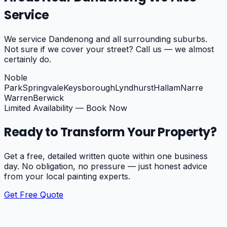
Service
We service
Dandenong
and all surrounding suburbs.
Not sure if we cover your street? Call us — we almost
certainly do.
Noble
Park
Springvale
Keysborough
Lyndhurst
Hallam
Narre
Warren
Berwick
Limited Availability — Book Now
Ready to Transform Your Property?
Get a free, detailed written quote within one business
day. No obligation, no pressure — just honest advice
from your local painting experts.
Get Free Quote