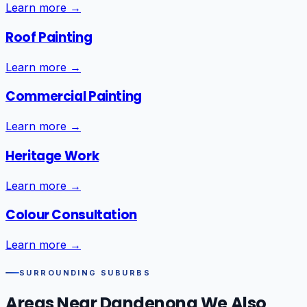
Learn more →
Roof Painting
Learn more →
Commercial Painting
Learn more →
Heritage Work
Learn more →
Colour Consultation
Learn more →
SURROUNDING SUBURBS
Areas Near
Dandenong
We Also