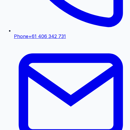
Phone
+61 406 342 731