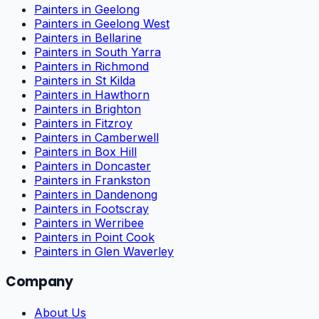
Painters in Geelong
Painters in Geelong West
Painters in Bellarine
Painters in South Yarra
Painters in Richmond
Painters in St Kilda
Painters in Hawthorn
Painters in Brighton
Painters in Fitzroy
Painters in Camberwell
Painters in Box Hill
Painters in Doncaster
Painters in Frankston
Painters in Dandenong
Painters in Footscray
Painters in Werribee
Painters in Point Cook
Painters in Glen Waverley
Company
About Us