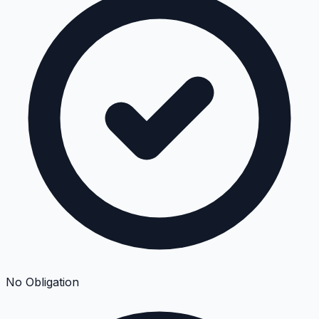
No Obligation