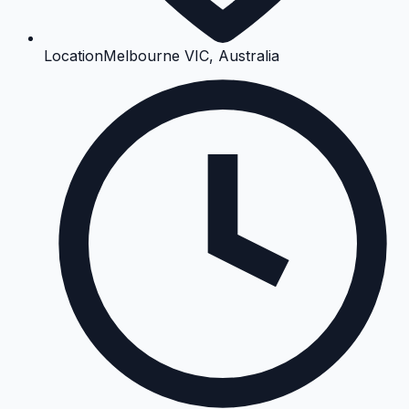
Location
Melbourne VIC, Australia