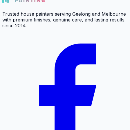
Trusted house painters serving Geelong and Melbourne
with premium finishes, genuine care, and lasting results
since 2014.