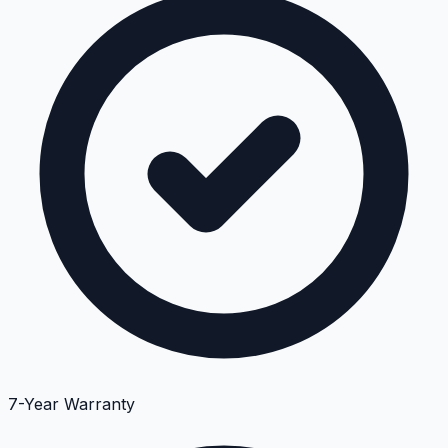
7-Year Warranty