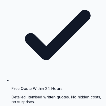
Free Quote Within 24 Hours
Detailed, itemised written quotes. No hidden costs,
no surprises.