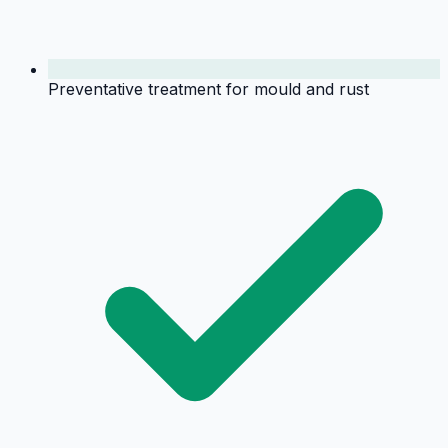
Preventative treatment for mould and rust