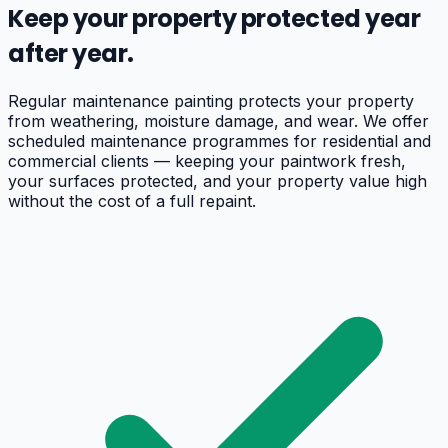
Keep your property protected year
after year.
Regular maintenance painting protects your property
from weathering, moisture damage, and wear. We offer
scheduled maintenance programmes for residential and
commercial clients — keeping your paintwork fresh,
your surfaces protected, and your property value high
without the cost of a full repaint.