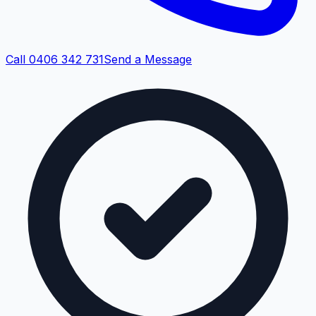
Call 0406 342 731
Send a Message