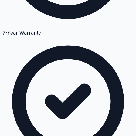
7-Year Warranty