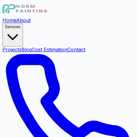
Home
About
Services
Projects
Blog
Cost Estimation
Contact