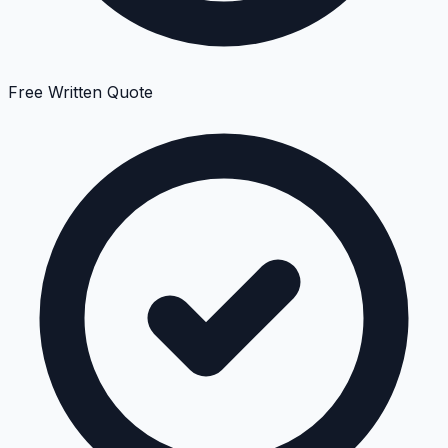
Free Written Quote