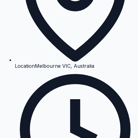
Location
Melbourne VIC, Australia