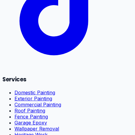
Services
Domestic Painting
Exterior Painting
Commercial Painting
Roof Painting
Fence Painting
Garage Epoxy
Wallpaper Removal
Heritage Work