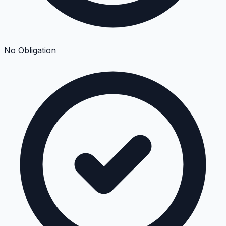
No Obligation