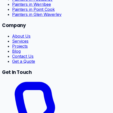
Painters in Werribee
Painters in Point Cook
Painters in Glen Waverley
Company
About Us
Services
Projects
Blog
Contact Us
Get a Quote
Get In Touch