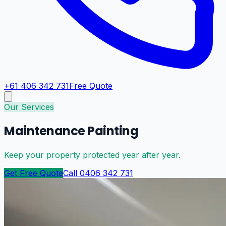
+61 406 342 731
Free Quote
Our Services
Maintenance Painting
Keep your property protected year after year.
Get Free Quote
Call 0406 342 731