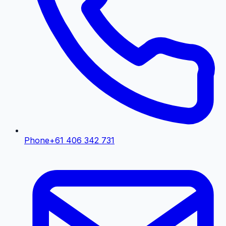
Phone
+61 406 342 731