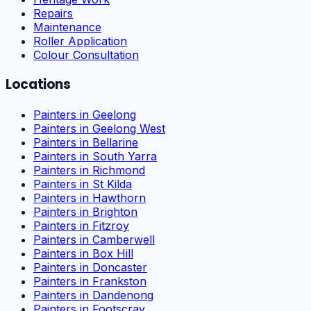
Repairs
Maintenance
Roller Application
Colour Consultation
Locations
Painters in Geelong
Painters in Geelong West
Painters in Bellarine
Painters in South Yarra
Painters in Richmond
Painters in St Kilda
Painters in Hawthorn
Painters in Brighton
Painters in Fitzroy
Painters in Camberwell
Painters in Box Hill
Painters in Doncaster
Painters in Frankston
Painters in Dandenong
Painters in Footscray