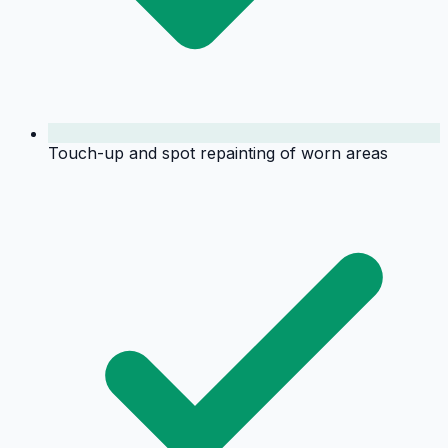
Touch-up and spot repainting of worn areas