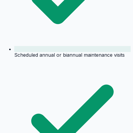
Scheduled annual or biannual maintenance visits