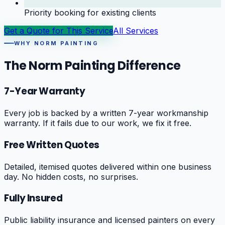
Priority booking for existing clients
Get a Quote for This Service
All Services
WHY NORM PAINTING
The Norm Painting Difference
7-Year Warranty
Every job is backed by a written 7-year workmanship
warranty. If it fails due to our work, we fix it free.
Free Written Quotes
Detailed, itemised quotes delivered within one business
day. No hidden costs, no surprises.
Fully Insured
Public liability insurance and licensed painters on every