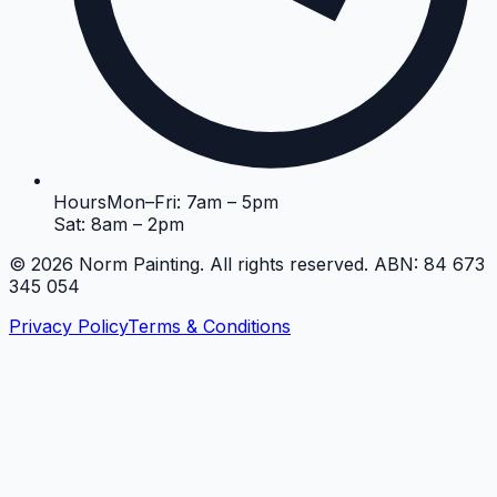
Hours
Mon–Fri: 7am – 5pm
Sat: 8am – 2pm
©
2026
Norm Painting. All rights reserved. ABN: 84 673
345 054
Privacy Policy
Terms & Conditions