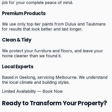
job for your complete peace of mind.
Premium Products
We use only top-tier paints from Dulux and Taubmans
for results that look better and last longer.
Clean & Tidy
We protect your furniture and floors, and leave your
home cleaner than we found it.
Local Experts
Based in Geelong, servicing Melbourne. We understand
the local climate and building styles.
Limited Availability — Book Now
Ready to Transform Your Property?