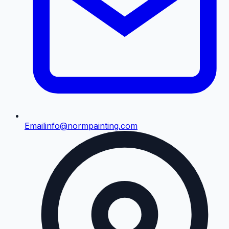
Email
info@normpainting.com