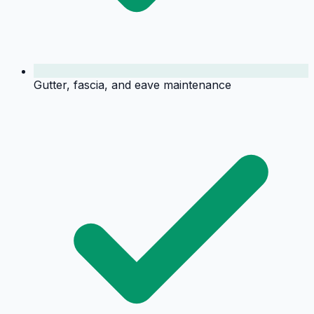
Gutter, fascia, and eave maintenance