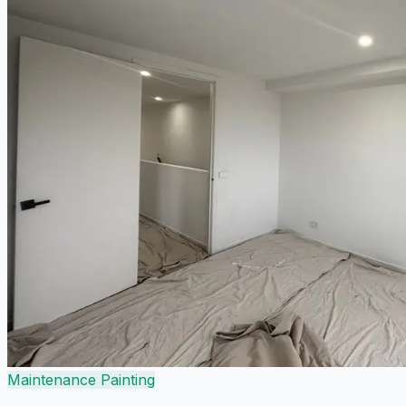
Maintenance Painting