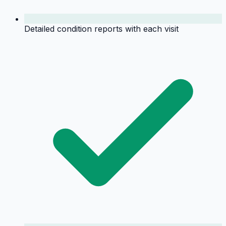
Detailed condition reports with each visit