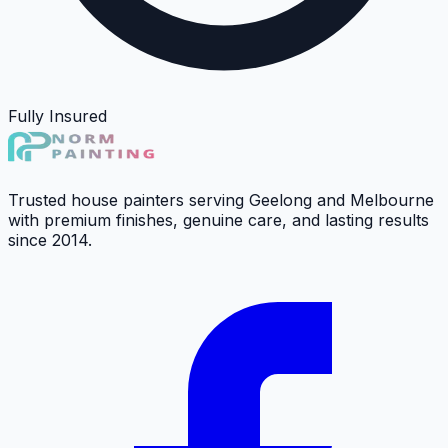
Fully Insured
Trusted house painters serving Geelong and Melbourne
with premium finishes, genuine care, and lasting results
since 2014.