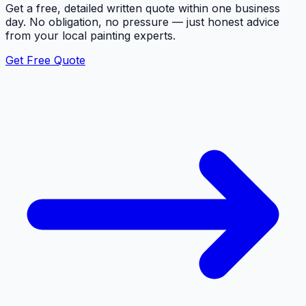
Get a free, detailed written quote within one business
day. No obligation, no pressure — just honest advice
from your local painting experts.
Get Free Quote