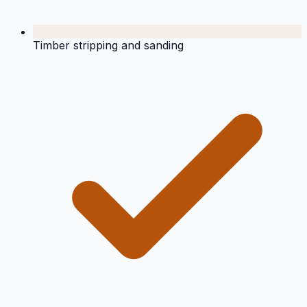
Timber stripping and sanding