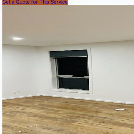
Get a Quote for This Service