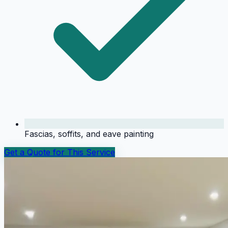
Fascias, soffits, and eave painting
Get a Quote for This Service