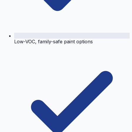
Low-VOC, family-safe paint options