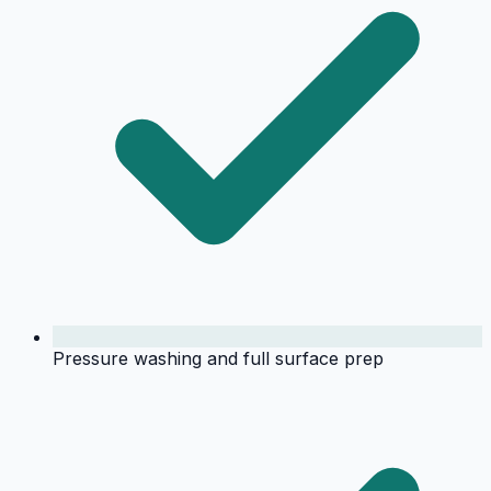
Pressure washing and full surface prep