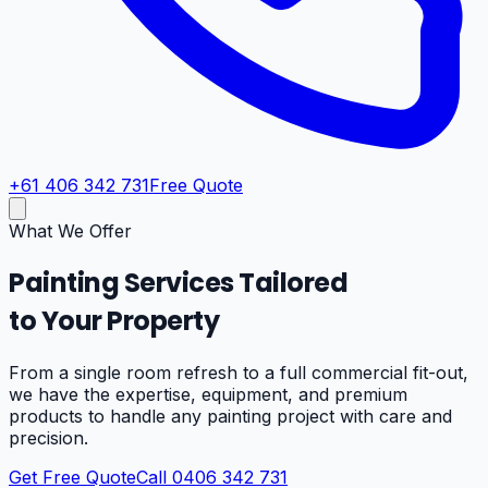
+61 406 342 731
Free Quote
What We Offer
Painting Services Tailored
to Your Property
From a single room refresh to a full commercial fit-out,
we have the expertise, equipment, and premium
products to handle any painting project with care and
precision.
Get Free Quote
Call 0406 342 731