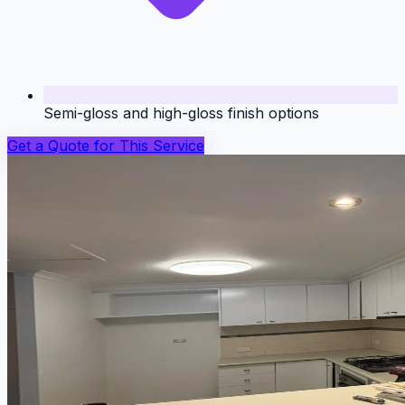
Semi-gloss and high-gloss finish options
Get a Quote for This Service