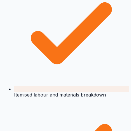
Itemised labour and materials breakdown