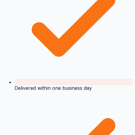
Delivered within one business day