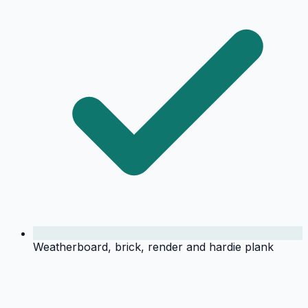
Weatherboard, brick, render and hardie plank