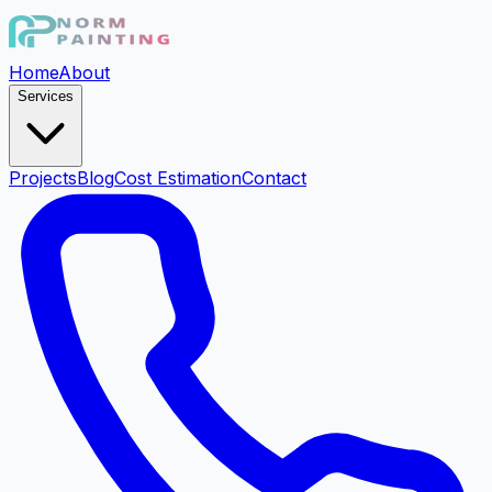
Home
About
Services
Projects
Blog
Cost Estimation
Contact