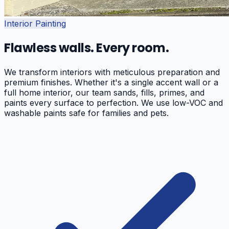
Interior Painting
Flawless walls. Every room.
We transform interiors with meticulous preparation and
premium finishes. Whether it's a single accent wall or a
full home interior, our team sands, fills, primes, and
paints every surface to perfection. We use low-VOC and
washable paints safe for families and pets.