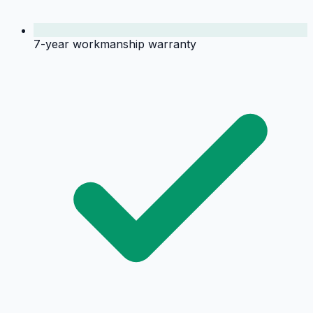
7-year workmanship warranty