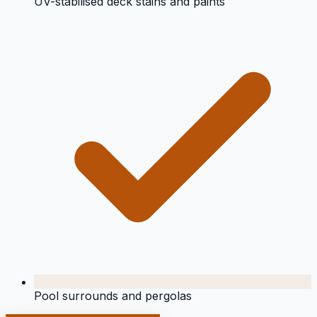
UV-stabilised deck stains and paints
Pool surrounds and pergolas