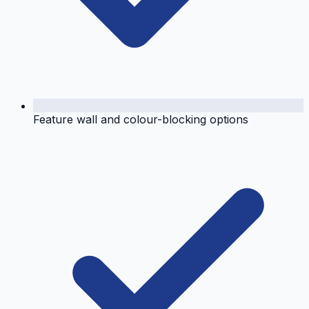
Feature wall and colour-blocking options