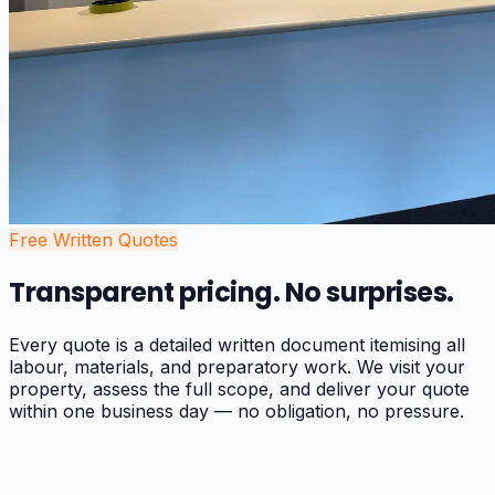
Free Written Quotes
Transparent pricing. No surprises.
Every quote is a detailed written document itemising all
labour, materials, and preparatory work. We visit your
property, assess the full scope, and deliver your quote
within one business day — no obligation, no pressure.