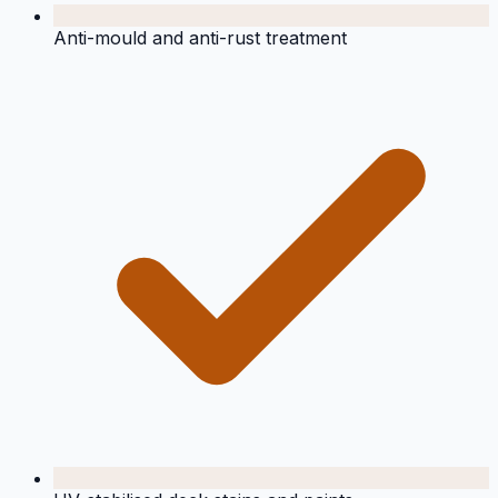
Anti-mould and anti-rust treatment