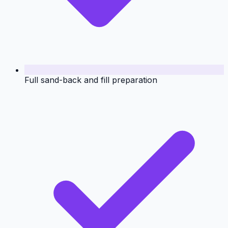
Full sand-back and fill preparation