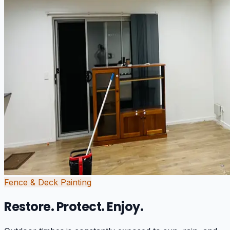
Fence & Deck Painting
Restore. Protect. Enjoy.