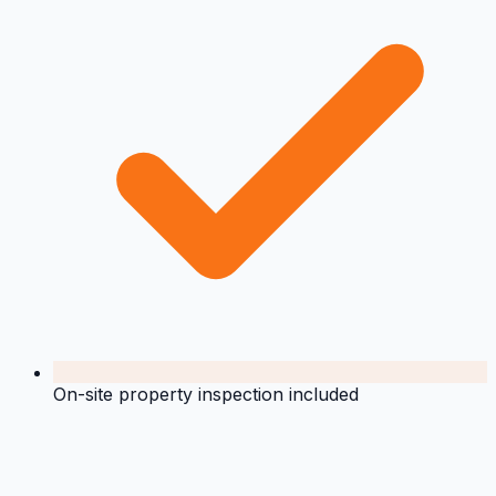
On-site property inspection included