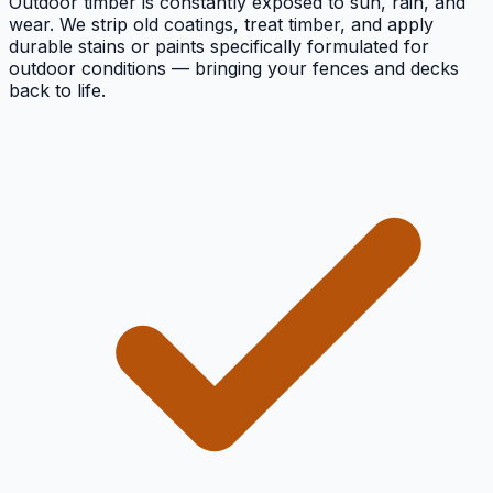
Outdoor timber is constantly exposed to sun, rain, and
wear. We strip old coatings, treat timber, and apply
durable stains or paints specifically formulated for
outdoor conditions — bringing your fences and decks
back to life.