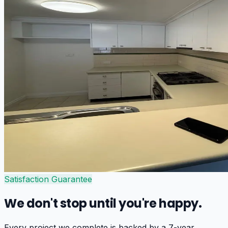
Satisfaction Guarantee
We don't stop until you're happy.
Every project we complete is backed by a 7-year