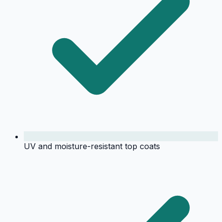
UV and moisture-resistant top coats