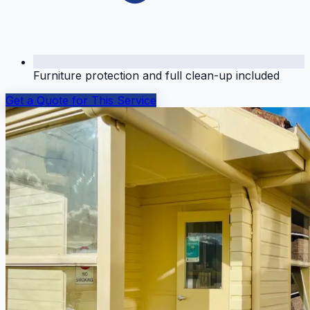
Furniture protection and full clean-up included
Get a Quote for This Service