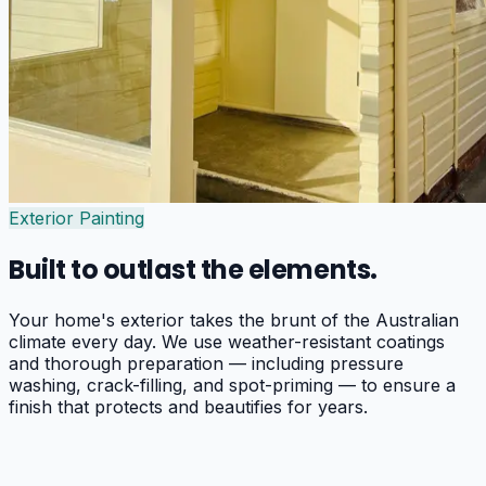
Exterior Painting
Built to outlast the elements.
Your home's exterior takes the brunt of the Australian
climate every day. We use weather-resistant coatings
and thorough preparation — including pressure
washing, crack-filling, and spot-priming — to ensure a
finish that protects and beautifies for years.