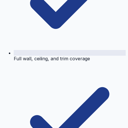
Full wall, ceiling, and trim coverage