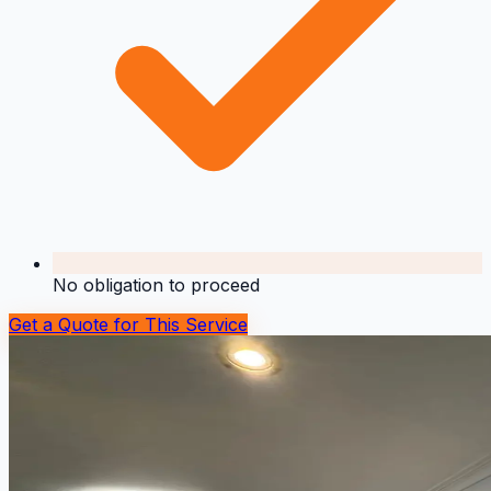
No obligation to proceed
Get a Quote for This Service