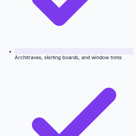
Architraves, skirting boards, and window trims