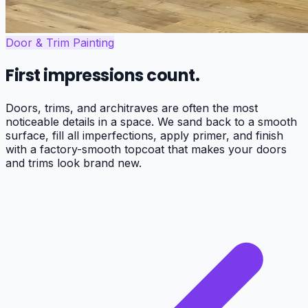
Door & Trim Painting
First impressions count.
Doors, trims, and architraves are often the most
noticeable details in a space. We sand back to a smooth
surface, fill all imperfections, apply primer, and finish
with a factory-smooth topcoat that makes your doors
and trims look brand new.