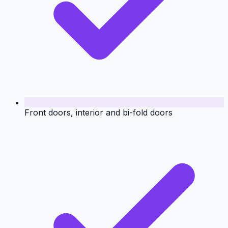
Front doors, interior and bi-fold doors