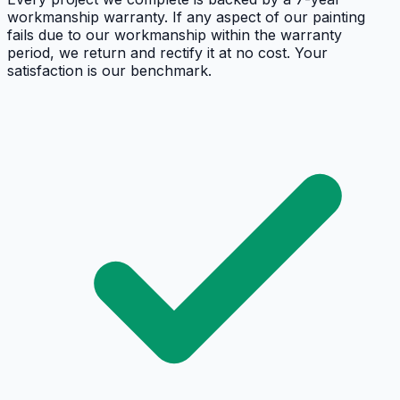
workmanship warranty. If any aspect of our painting
fails due to our workmanship within the warranty
period, we return and rectify it at no cost. Your
satisfaction is our benchmark.