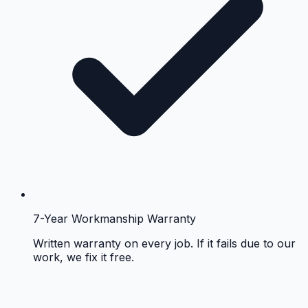
7-Year Workmanship Warranty
Written warranty on every job. If it fails due to our
work, we fix it free.