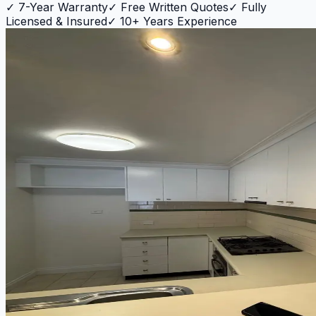
✓
7-Year Warranty
✓
Free Written Quotes
✓
Fully
Licensed & Insured
✓
10+ Years Experience