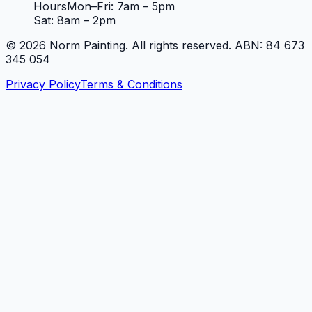
Hours
Mon–Fri: 7am – 5pm
Sat: 8am – 2pm
©
2026
Norm Painting. All rights reserved. ABN: 84 673
345 054
Privacy Policy
Terms & Conditions