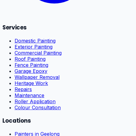
Services
Domestic Painting
Exterior Painting
Commercial Painting
Roof Painting
Fence Painting
Garage Epoxy
Wallpaper Removal
Heritage Work
Repairs
Maintenance
Roller Application
Colour Consultation
Locations
Painters in Geelong