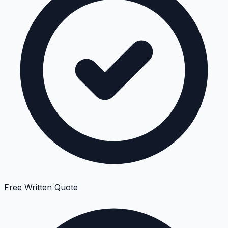
Free Written Quote