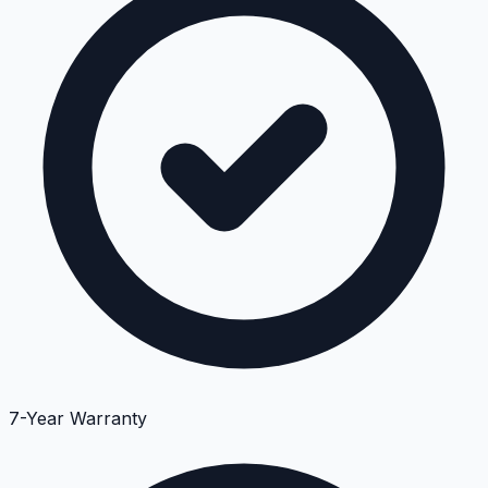
7-Year Warranty