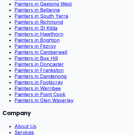
Painters in Geelong West
Painters in Bellarine
Painters in South Yarra
Painters in Richmond
Painters in St Kilda
Painters in Hawthorn
Painters in Brighton
Painters in Fitzroy
Painters in Camberwell
Painters in Box Hill
Painters in Doncaster
Painters in Frankston
Painters in Dandenong
Painters in Footscray
Painters in Werribee
Painters in Point Cook
Painters in Glen Waverley
Company
About Us
Services