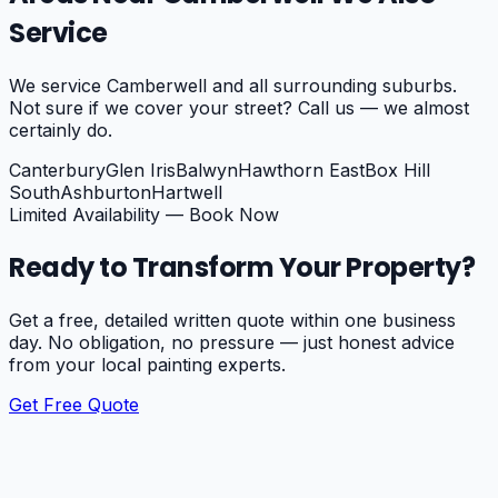
Service
We service
Camberwell
and all surrounding suburbs.
Not sure if we cover your street? Call us — we almost
certainly do.
Canterbury
Glen Iris
Balwyn
Hawthorn East
Box Hill
South
Ashburton
Hartwell
Limited Availability — Book Now
Ready to Transform Your Property?
Get a free, detailed written quote within one business
day. No obligation, no pressure — just honest advice
from your local painting experts.
Get Free Quote