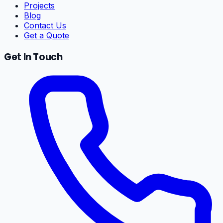
Projects
Blog
Contact Us
Get a Quote
Get In Touch