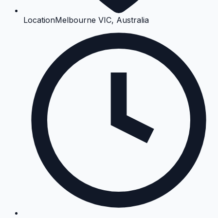
Location
Melbourne VIC, Australia