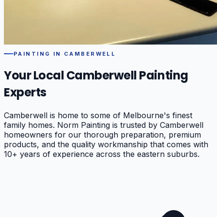
PAINTING IN
CAMBERWELL
Your Local
Camberwell
Painting
Experts
Camberwell is home to some of Melbourne's finest
family homes. Norm Painting is trusted by Camberwell
homeowners for our thorough preparation, premium
products, and the quality workmanship that comes with
10+ years of experience across the eastern suburbs.