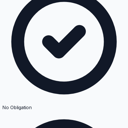
No Obligation