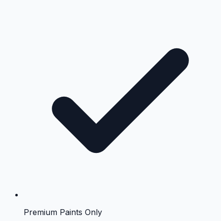
Premium Paints Only