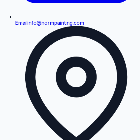
Email
info@normpainting.com