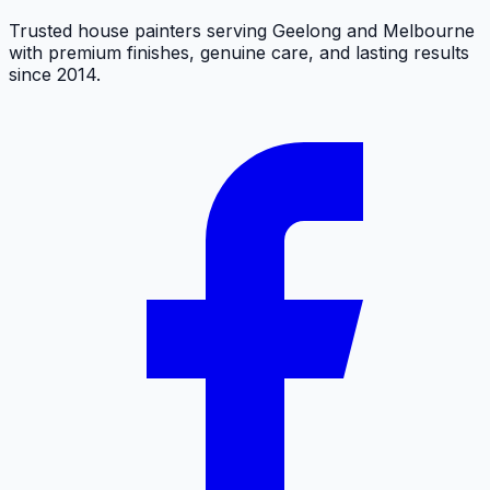
Trusted house painters serving Geelong and Melbourne
with premium finishes, genuine care, and lasting results
since 2014.