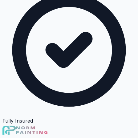
Fully Insured