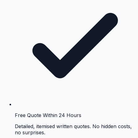
Free Quote Within 24 Hours
Detailed, itemised written quotes. No hidden costs,
no surprises.