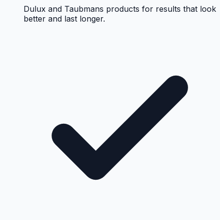
Dulux and Taubmans products for results that look
better and last longer.