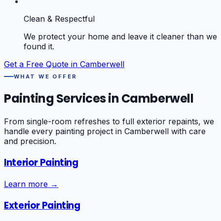
Clean & Respectful
We protect your home and leave it cleaner than we
found it.
Get a Free Quote in
Camberwell
WHAT WE OFFER
Painting Services in
Camberwell
From single-room refreshes to full exterior repaints, we
handle every painting project in
Camberwell
with care
and precision.
Interior Painting
Learn more →
Exterior Painting