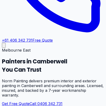
+61 406 342 731
Free Quote
Melbourne East
Painters in
Camberwell
You Can Trust
Norm Painting delivers premium interior and exterior
painting in
Camberwell
and surrounding areas. Licensed,
insured, and backed by a 7-year workmanship
warranty.
Get Free Quote
Call 0406 342 731