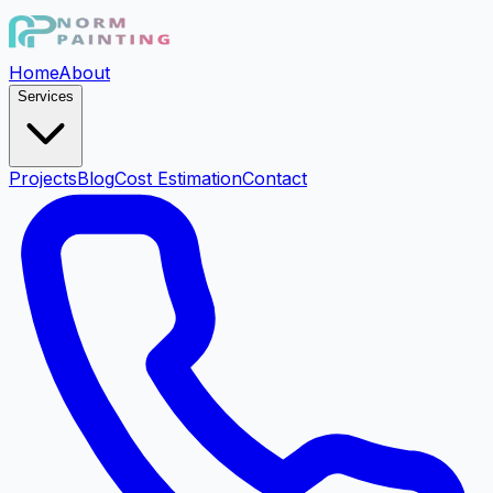
Home
About
Services
Projects
Blog
Cost Estimation
Contact