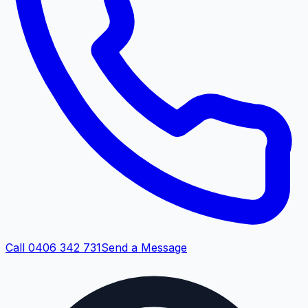
Call 0406 342 731
Send a Message