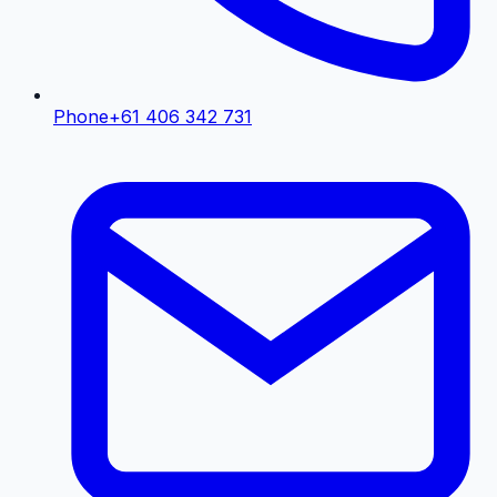
Phone
+61 406 342 731