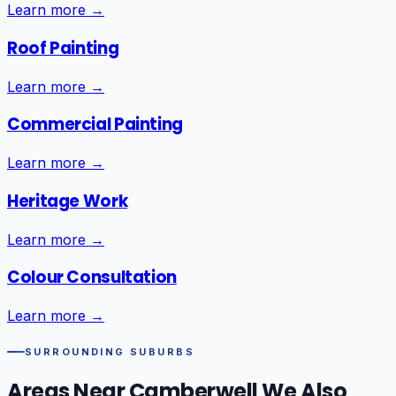
Learn more →
Roof Painting
Learn more →
Commercial Painting
Learn more →
Heritage Work
Learn more →
Colour Consultation
Learn more →
SURROUNDING SUBURBS
Areas Near
Camberwell
We Also